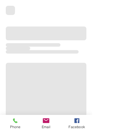
Phone
Email
Facebook