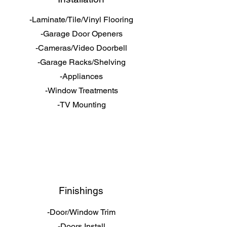
-Laminate/Tile/Vinyl Flooring
-Garage Door Openers
-Cameras/Video Doorbell
-Garage Racks/Shelving
-Appliances
-Window Treatments
-TV Mounting
Finishings
-Door/Window Trim
-Doors Install