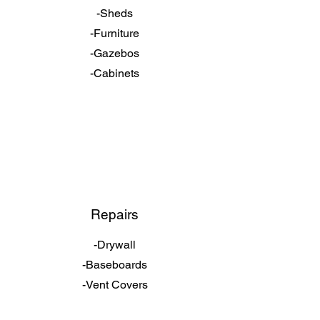
-Sheds
-Furniture
-Gazebos
-Cabinets
Repairs
-Drywall
-Baseboards
-Vent Covers