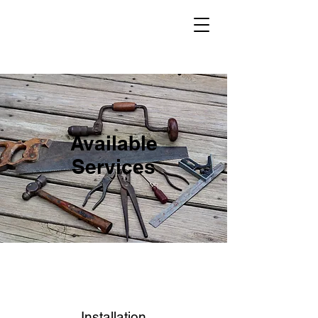
Available
Services
Installation