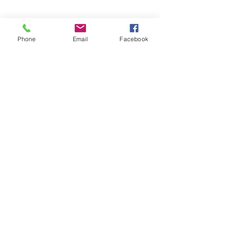
And much more!
Phone
Email
Facebook
Don't see what you need? Contact
me below to see if I can help!
Contact me
Phone
613-807-4ROB (4762)
ram.pro@outlook.com
Social Media