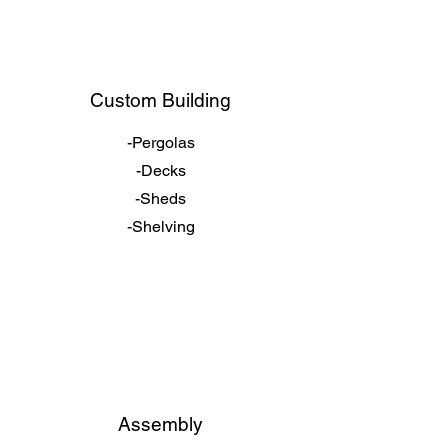
Custom Building
-Pergolas
-Decks
-Sheds
-Shelving
Assembly