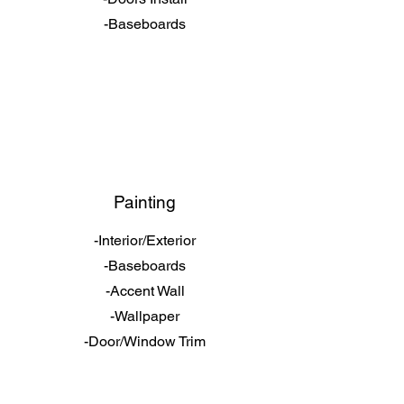
-Baseboards
Painting
-Interior/Exterior
-Baseboards
-Accent Wall
-Wallpaper
-Door/Window Trim