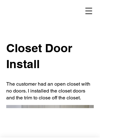
Closet Door
Install
The customer had an open closet with
no doors. I installed the closet doors
and the trim to close off the closet.