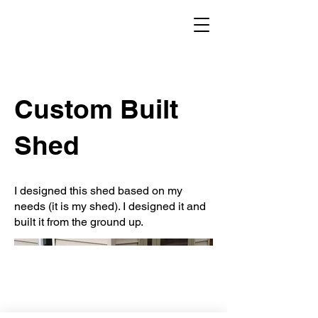
Custom Built
Shed
I designed this shed based on my
needs (it is my shed). I designed it and
built it from the ground up.