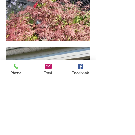
Phone
Email
Facebook