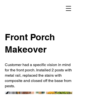
Front Porch
Makeover
Customer had a specific vision in mind
for the front porch. Installed 2 posts with
metal rail, replaced the stairs with
composite and closed off the base from
pests.