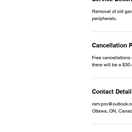
Removal of old gara
peripherals.
Cancellation P
Free cancellations 
there will be a $30 
Contact Detai
ram.pro@outlook.
Ottawa, ON, Cana