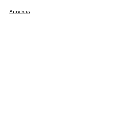
Services