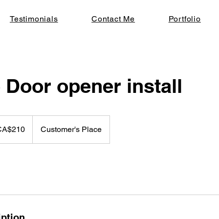
Testimonials
Contact Me
Portfolio
 Door opener install
dian
CA$210
Customer's Place
rs
iption