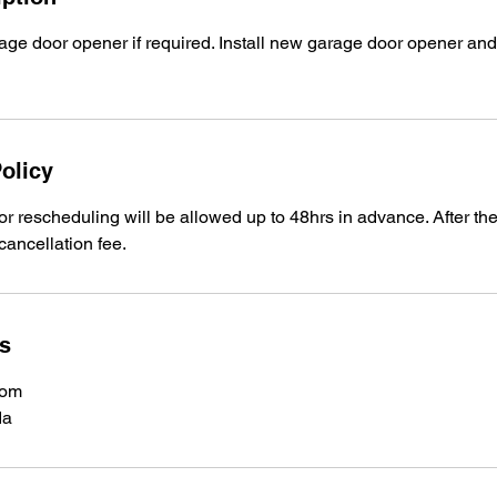
ge door opener if required. Install new garage door opener and
olicy
or rescheduling will be allowed up to 48hrs in advance. After t
cancellation fee.
ls
com
da