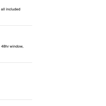
 all included
he 48hr window,